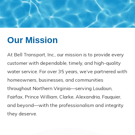
Our Mission
At Bell Transport, Inc., our mission is to provide every
customer with dependable, timely, and high-quality
water service. For over 35 years, we’ve partnered with
homeowners, businesses, and communities
throughout Northern Virginia—serving Loudoun,
Fairfax, Prince William, Clarke, Alexandria, Fauquier,
and beyond—with the professionalism and integrity
they deserve.