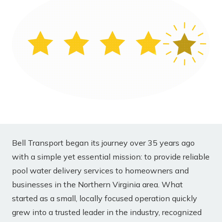
Bell Transport began its journey over 35 years ago
with a simple yet essential mission: to provide reliable
pool water delivery services to homeowners and
businesses in the Northern Virginia area. What
started as a small, locally focused operation quickly
grew into a trusted leader in the industry, recognized