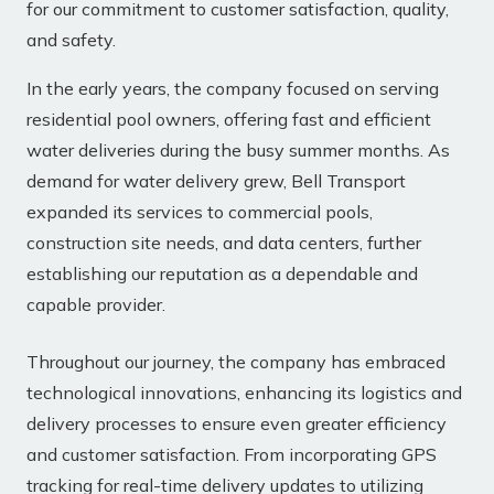
for our commitment to customer satisfaction, quality,
and safety.
In the early years, the company focused on serving
residential pool owners, offering fast and efficient
water deliveries during the busy summer months. As
demand for water delivery grew, Bell Transport
expanded its services to commercial pools,
construction site needs, and data centers, further
establishing our reputation as a dependable and
capable provider.
Throughout our journey, the company has embraced
technological innovations, enhancing its logistics and
delivery processes to ensure even greater efficiency
and customer satisfaction. From incorporating GPS
tracking for real-time delivery updates to utilizing