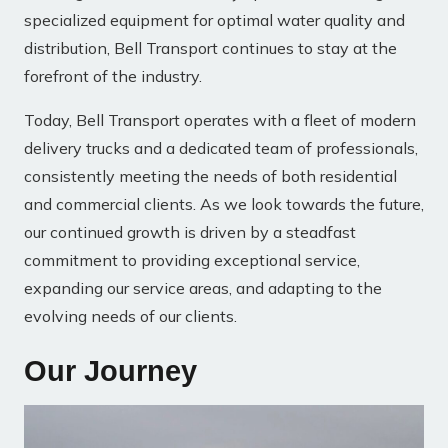
specialized equipment for optimal water quality and
distribution, Bell Transport continues to stay at the
forefront of the industry.
Today, Bell Transport operates with a fleet of modern
delivery trucks and a dedicated team of professionals,
consistently meeting the needs of both residential
and commercial clients. As we look towards the future,
our continued growth is driven by a steadfast
commitment to providing exceptional service,
expanding our service areas, and adapting to the
evolving needs of our clients.
Our Journey