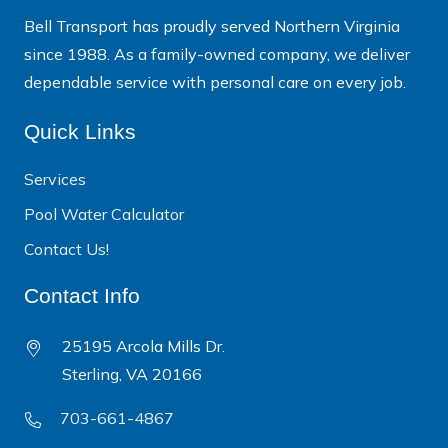
Bell Transport has proudly served Northern Virginia
since 1988. As a family-owned company, we deliver
dependable service with personal care on every job.
Quick Links
Services
Pool Water Calculator
Contact Us!
Contact Info
25195 Arcola Mills Dr.
Sterling, VA 20166
703-661-4867