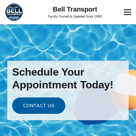
Bell Transport
Family Owned & Operated Since 1988
Schedule Your
Appointment Today!
CONTACT US