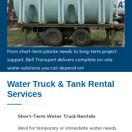
From short-term jobsite needs to long-term project
support, Bell Transport delivers complete on-site
water solutions you can depend on!
Water Truck & Tank Rental
Services
Short-Term Water Truck Rentals
Ideal for temporary or immediate water needs.