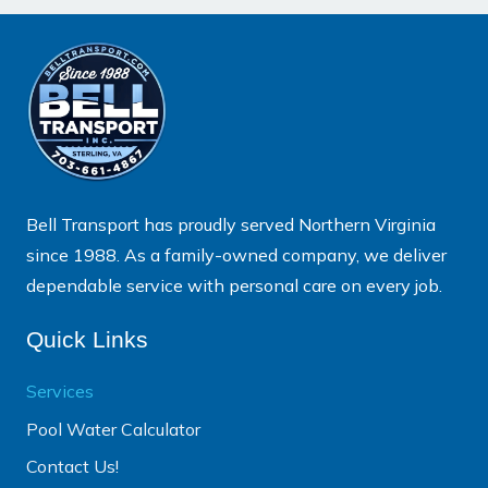
Bell Transport has proudly served Northern Virginia
since 1988. As a family-owned company, we deliver
dependable service with personal care on every job.
Quick Links
Services
Pool Water Calculator
Contact Us!