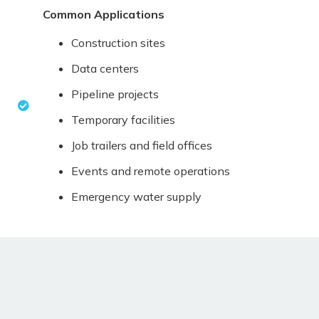
Common Applications
Construction sites
Data centers
Pipeline projects
Temporary facilities
Job trailers and field offices
Events and remote operations
Emergency water supply