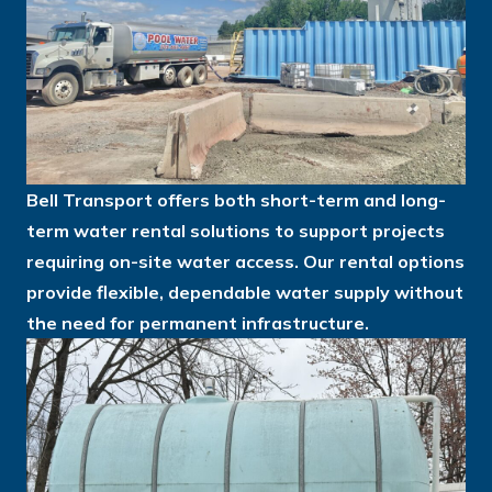
Bell Transport offers both short-term and long-
term water rental solutions to support projects
requiring on-site water access. Our rental options
provide flexible, dependable water supply without
the need for permanent infrastructure.