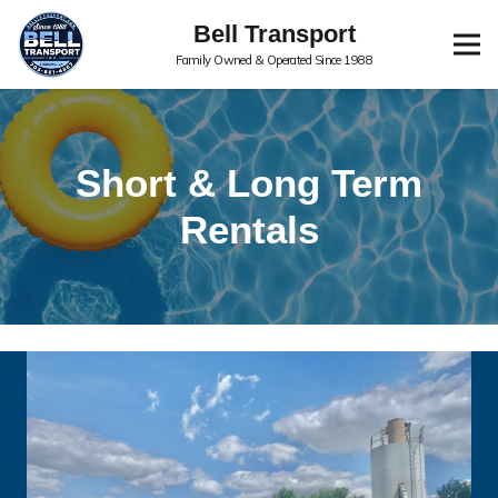
Bell Transport
Family Owned & Operated Since 1988
Short & Long Term
Rentals