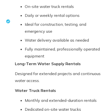
On-site water truck rentals
Daily or weekly rental options
Ideal for construction, testing, and
emergency use
Water delivery available as needed
Fully maintained, professionally operated
equipment
Long-Term Water Supply Rentals
Designed for extended projects and continuous
water access.
Water Truck Rentals
Monthly and extended-duration rentals
Dedicated on-site water trucks