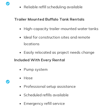
Reliable refill scheduling available
Trailer Mounted Buffalo Tank Rentals
High-capacity trailer-mounted water tanks
Ideal for construction sites and remote
locations
Easily relocated as project needs change
Included With Every Rental
Pump system
Hose
Professional setup assistance
Scheduled refills available
Emergency refill service