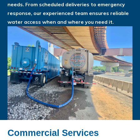
needs. From scheduled deliveries to emergency
response, our experienced team ensures reliable
water access when and where you need it.
Commercial Services