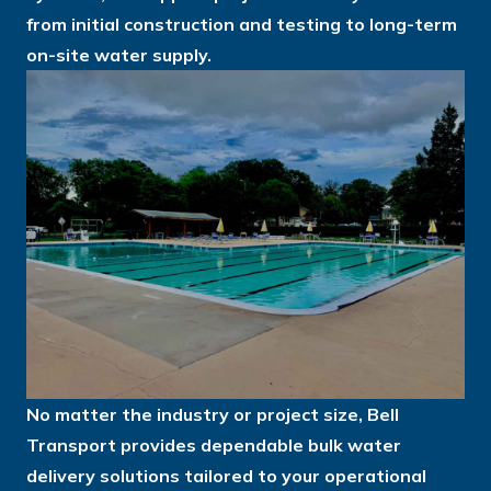
from initial construction and testing to long-term
on-site water supply.
No matter the industry or project size, Bell
Transport provides dependable bulk water
delivery solutions tailored to your operational