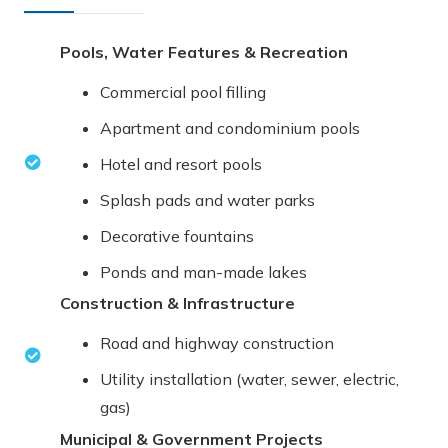
Pools, Water Features & Recreation
Commercial pool filling
Apartment and condominium pools
Hotel and resort pools
Splash pads and water parks
Decorative fountains
Ponds and man-made lakes
Construction & Infrastructure
Road and highway construction
Utility installation (water, sewer, electric,
gas)
Municipal & Government Projects