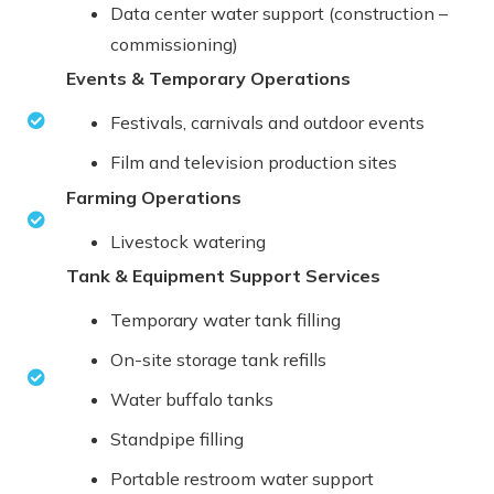
Data center water support (construction –
commissioning)
Events & Temporary Operations
Festivals, carnivals and outdoor events
Film and television production sites
Farming Operations
Livestock watering
Tank & Equipment Support Services
Temporary water tank filling
On-site storage tank refills
Water buffalo tanks
Standpipe filling
Portable restroom water support