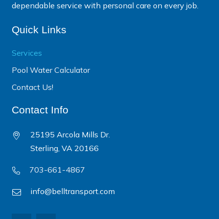
dependable service with personal care on every job.
Quick Links
Services
Pool Water Calculator
Contact Us!
Contact Info
25195 Arcola Mills Dr.
Sterling, VA 20166
703-661-4867
info@belltransport.com