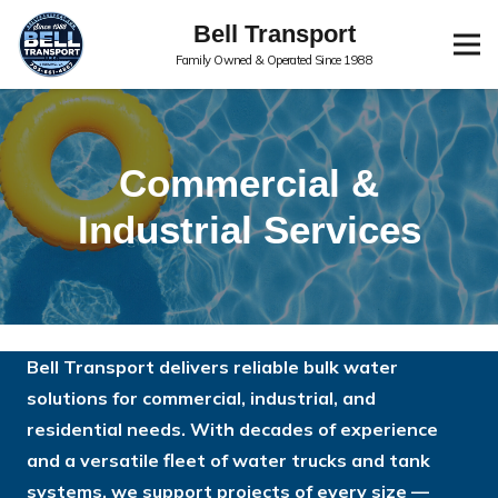
Bell Transport
Family Owned & Operated Since 1988
Commercial &
Industrial Services
Bell Transport delivers reliable bulk water
solutions for commercial, industrial, and
residential needs. With decades of experience
and a versatile fleet of water trucks and tank
systems, we support projects of every size —