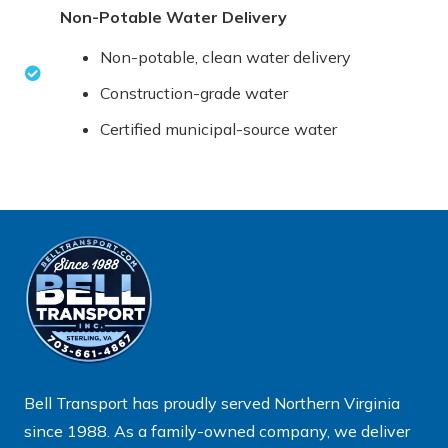
Non-Potable Water Delivery
Non-potable, clean water delivery
Construction-grade water
Certified municipal-source water
Bell Transport has proudly served Northern Virginia
since 1988. As a family-owned company, we deliver