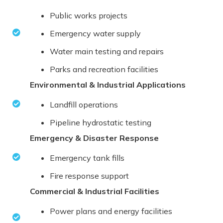
Public works projects
Emergency water supply
Water main testing and repairs
Parks and recreation facilities
Environmental & Industrial Applications
Landfill operations
Pipeline hydrostatic testing
Emergency & Disaster Response
Emergency tank fills
Fire response support
Commercial & Industrial Facilities
Power plans and energy facilities